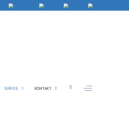
Off-Canvas Toggle
SERVICE
KONTAKT